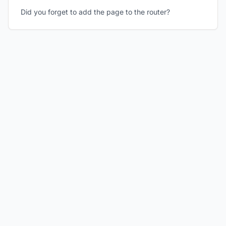
Did you forget to add the page to the router?